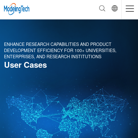
ENHANCE RESEARCH CAPABILITIES AND PRODUCT
DEVELOPMENT EFFICIENCY FOR 100+ UNIVERSITIES,
ENTERPRISES, AND RESEARCH INSTITUTIONS
User Cases