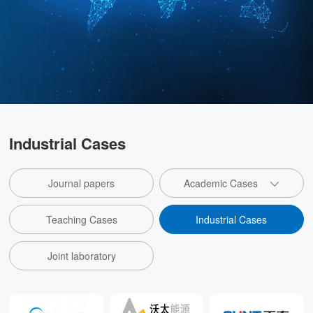
Industrial Cases
Journal papers
Academic Cases
Teaching Cases
Industrial Cases
Joint laboratory