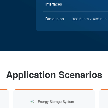
Interfaces
Dimension
323.5 mm × 435 mm 
Application Scenarios