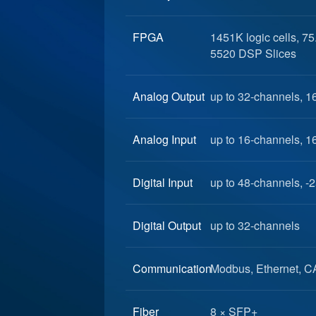
FPGA
1451K logic cells, 7
5520 DSP Slices
Analog Output
up to 32-channels, 1
Analog Input
up to 16-channels, 1
Digital Input
up to 48-channels, -2
Digital Output
up to 32-channels
Communication
Modbus, Ethernet, C
Fiber
8 × SFP+