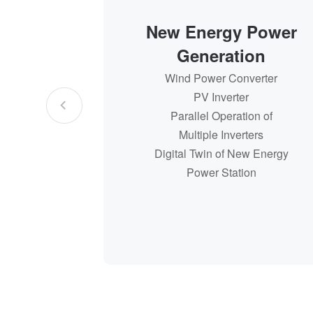
New Energy Power
Generation
Wind Power Converter
Wind Power Converter
PV Inverter
PV Inverter
Parallel Operation of
Parallel Operation of
Multiple Inverters
Multiple Inverters
Digital Twin of New Energy
Digital Twin of New Energy
Power Station
Power Station