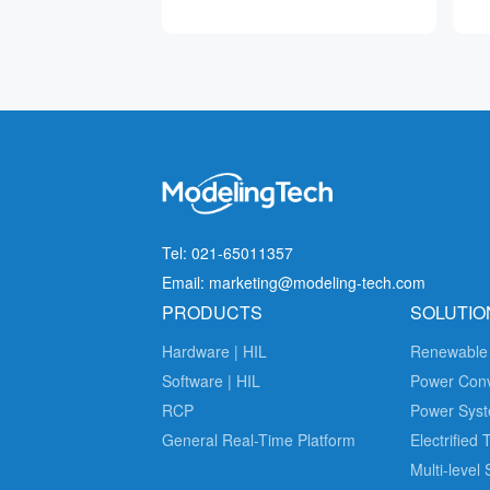
Tel: 021-65011357
Email: marketing@modeling-tech.com
PRODUCTS
SOLUTIO
Hardware | HIL
Renewable
Software | HIL
Power Con
RCP
Power Syst
General Real-Time Platform
Electrified 
Multi-level