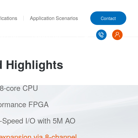
ications
Application Scenarios
Contact
ACT US
ABOUT US
d Highlights
 8-core CPU
high-performance domestic CPUs, it
el simulation across multiple CPU cores,
mers to simulate a large number of
gy converter devices in new energy
formance FPGA