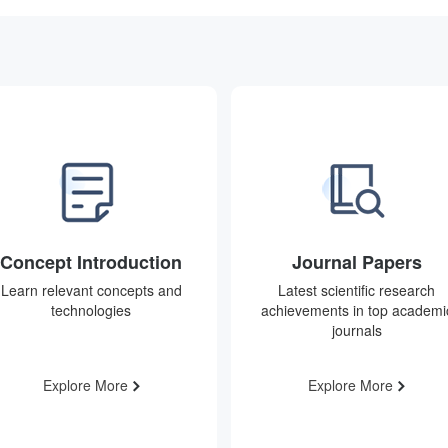
Concept Introduction
Journal Papers
Learn relevant concepts and
Latest scientific research
technologies
achievements in top academi
journals
Explore More
Explore More