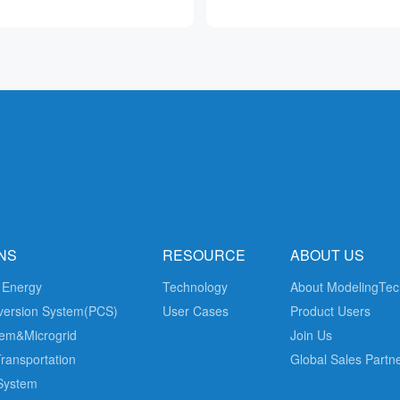
NS
RESOURCE
ABOUT US
 Energy
Technology
About ModelingTec
version System(PCS)
User Cases
Product Users
em&Microgrid
Join Us
Transportation
Global Sales Partn
 System