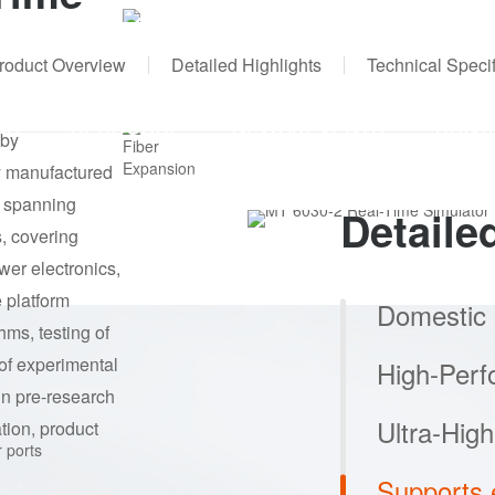
FPGA
1451K logic cells, 75.9Mb memory
resources
roduct Overview
Detailed Highlights
Technical Specif
h-grade real-time
Fiber Expansion
NS
RESOURCE
NEWS&EVENTS
CONT
 by
8-channel SFP+
y manufactured
n spanning
Detaile
, covering
wer electronics,
 platform
Domestic
thms, testing of
Equipped with 
 of experimental
supports parall
in pre-research
enabling custo
tion, product
renewable ener
power stations.
High-Per