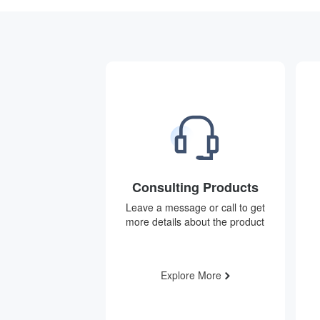
Consulting Products
Leave a message or call to get
more details about the product
Explore More