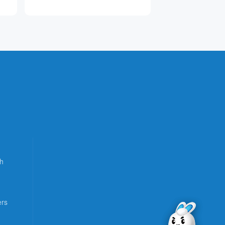
h
ers