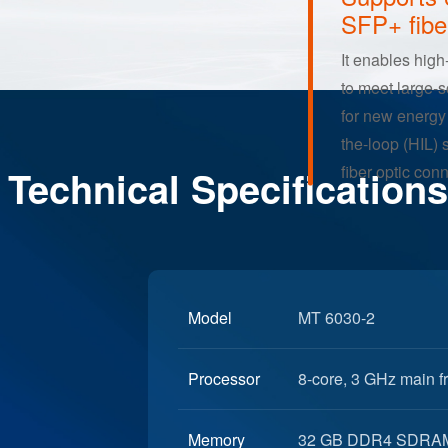
Ultra-Hig
Supports 
SFP+ fibe
It enables high
Technical Specifications
to meet large-
for new energy 
the-loop (HIL) 
fiber optic con
Model
MT 6030-2
Processor
8-core, 3 GHz main 
Memory
32 GB DDR4 SDRA