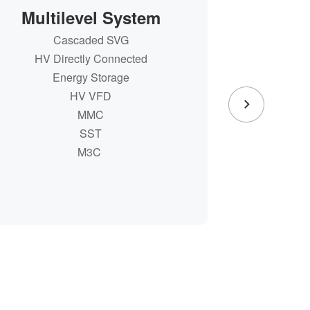
Multilevel System
Pow
Cascaded SVG
Provi
Cascaded SVG
HV Directly Connected
Integr
HV Directly Connected
Energy Storage
Energy Storage
Provi
HV VFD
Integr
HV VFD
MMC
MMC
SST
SST
M3C
M3C