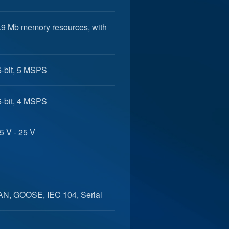
5.9 Mb memory resources, with
6-bit, 5 MSPS
6-bit, 4 MSPS
5 V - 25 V
AN, GOOSE, IEC 104, Serial