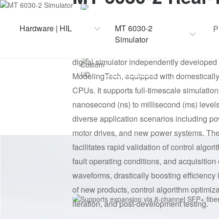
CPU
Simulator
8-core, 3GHz main frequency
Hardware | HIL
MT 6030-2
P
Simulator
MT 6030-2 real-time simulator is a researc
Custom I/O
HOME
PRODUCTS
SOLUTIO
digital simulator independently developed
48-channel DI, 32-channel AO
ModelingTech, equipped with domesticall
CPUs. It supports full-timescale simulatio
nanosecond (ns) to millisecond (ms) levels
diverse application scenarios including po
motor drives, and new power systems. The
facilitates rapid validation of control algori
fault operating conditions, and acquisition
waveforms, drastically boosting efficiency 
of new products, control algorithm optimiza
iteration, and post-development testing.