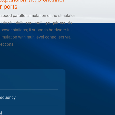
h-Speed I/O with 5M AO
expansion via 8-channel
r ports
-speed parallel simulation of the simulator
scale simulation computing requirements
power stations; it supports hardware-in-
simulation with multilevel controllers via
nections.
frequency
M