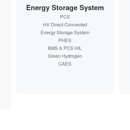
Energy Storage System
PCS
PCS
HV Direct-Connected
HV Direct-Connected
Energy Storage System
Energy Storage System
PHES
PHES
BMS & PCS HIL
BMS & PCS HIL
Green Hydrogen
Green Hydrogen
CAES
CAES