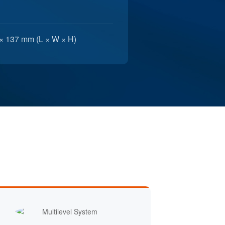
× 137 mm (L × W × H)