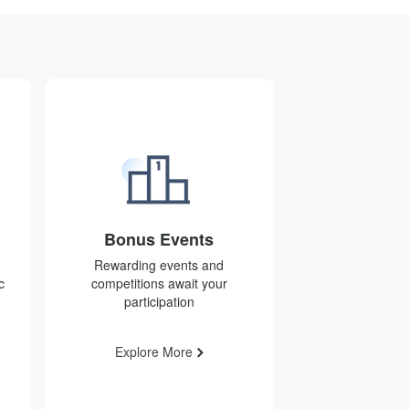
Bonus Events
Rewarding events and
c
competitions await your
participation
Explore More